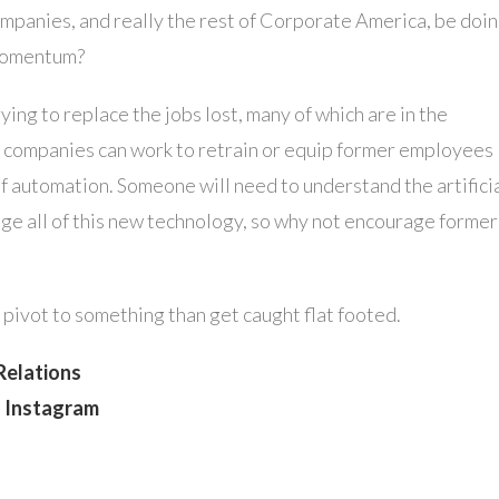
companies, and really the rest of Corporate America, be doi
 momentum?
ing to replace the jobs lost, many of which are in the
be companies can work to retrain or equip former employees
 of automation. Someone will need to understand the artifici
ge all of this new technology, so why not encourage former
to pivot to something than get caught flat footed.
Relations
n Instagram