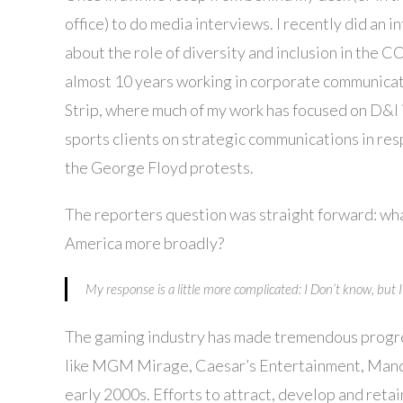
office) to do media interviews. I recently did an
about the role of diversity and inclusion in the C
almost 10 years working in corporate communicat
Strip, where much of my work has focused on D&I 
sports clients on strategic communications in r
the George Floyd protests.
The reporters question was straight forward: wh
America more broadly?
My response is a little more complicated: I Don’t know, but
The gaming industry has made tremendous progress
like MGM Mirage, Caesar’s Entertainment, Mandal
early 2000s. Efforts to attract, develop and re