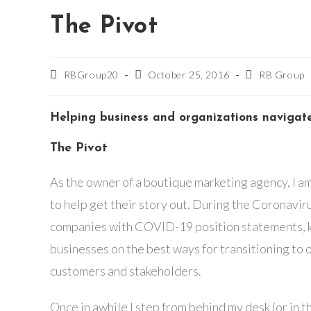
The Pivot
Post
Post
Post
RBGroup20
October 25, 2016
RB Group
author:
published:
category:
Helping business and organizations navigat
The Pivot
As the owner of a boutique marketing agency, I am
to help get their story out. During the Coronavir
companies with COVID-19 position statements, k
businesses on the best ways for transitioning to
customers and stakeholders.
Once in awhile I step from behind my desk (or in t