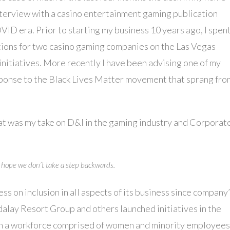
 interview with a casino entertainment gaming publication
OVID era. Prior to starting my business 10 years ago, I spen
ions for two casino gaming companies on the Las Vegas
initiatives. More recently I have been advising one of my
esponse to the Black Lives Matter movement that sprang fro
at was my take on D&I in the gaming industry and Corporat
 I hope we don’t take a step backwards.
 on inclusion in all aspects of its business since company
ay Resort Group and others launched initiatives in the
tain a workforce comprised of women and minority employees