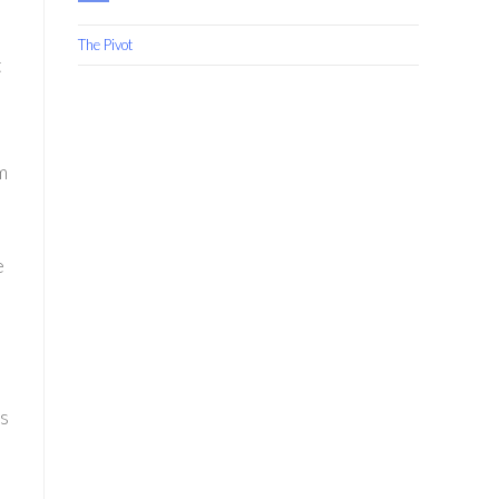
The Pivot
t
m
e
’s