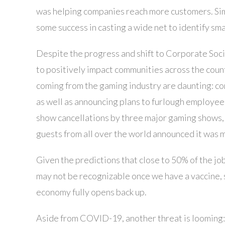
was helping companies reach more customers. Sim
some success in casting a wide net to identify sm
Despite the progress and shift to Corporate Soc
to positively impact communities across the coun
coming from the gaming industry are daunting: co
as well as announcing plans to furlough employee
show cancellations by three major gaming shows,
guests from all over the world announced it was m
Given the predictions that close to 50% of the j
may not be recognizable once we have a vaccine, 
economy fully opens back up.
Aside from COVID-19, another threat is looming: