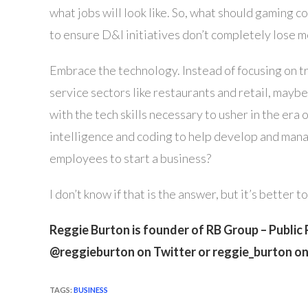
what jobs will look like. So, what should gaming 
to ensure D&I initiatives don’t completely lose
Embrace the technology. Instead of focusing on try
service sectors like restaurants and retail, may
with the tech skills necessary to usher in the era
intelligence and coding to help develop and mana
employees to start a business?
I don’t know if that is the answer, but it’s better 
Reggie Burton is founder of RB Group – Public 
@reggieburton on Twitter or reggie_burton o
TAGS
:
BUSINESS