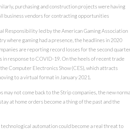
ilarly, purchasing and construction projects were having
all business vendors for contracting opportunities
ial Responsibility led by the American Gaming Association
try where gaming had a presence, the headlines in 2020
mpanies are reporting record losses for the second quarter
s in response to COVID-19. On the heels of recent trade
 the Computer Electronics Show (CES), which attracts
oving to a virtual format in January 2021.
obs may not come back to the Strip companies, the new norma
stay at home orders become a thing of the past and the
 technological automation could become a real threat to