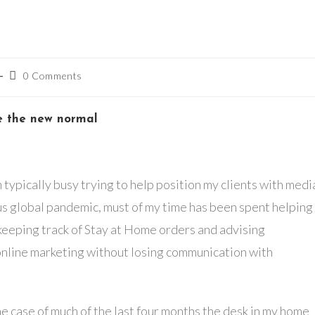
Post
0 Comments
comments:
e the new normal
 typically busy trying to help position my clients with medi
us global pandemic, must of my time has been spent helping
eeping track of Stay at Home orders and advising
 online marketing without losing communication with
he case of much of the last four months the desk in my home