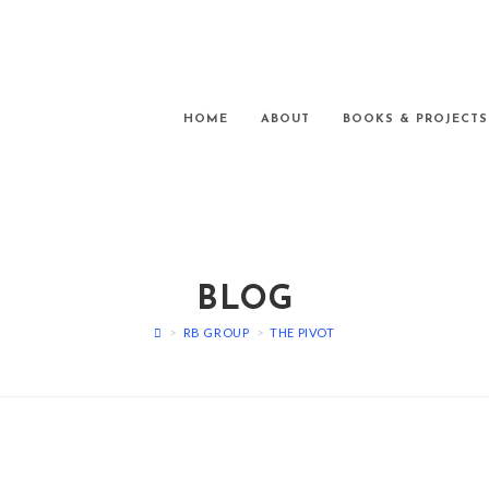
HOME
ABOUT
BOOKS & PROJECTS
BLOG
>
RB GROUP
>
THE PIVOT