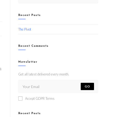
Recent Posts
The Pivot
Recent Comments
Newsletter
a
Get all latest delivered every month.
GO
Accept GDPR Terms
Recent Posts