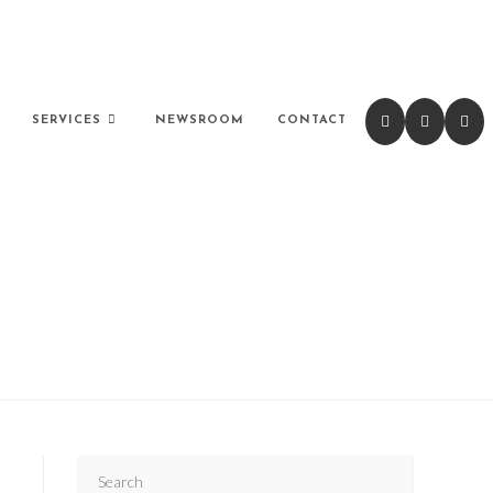
SERVICES
NEWSROOM
CONTACT